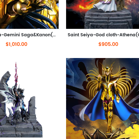
Saint Seiya-Gemini Saga&Kanon(Out of stock)
$1,010.00
$905.00