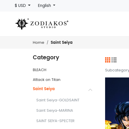
$ USD
English
Saint Seiya
Home
Category
BLEACH
Subcategor
Attack on Titan
Saint Seiya
Saint Seiya-GOLDSAINT
Saint Seiya-MARINA
SAINT SEIYA-SPECTER