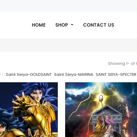
CONTACT US
HOME
SHOP
CONTACT US
Showing 1- of
y：
Saint Seiya-GOLDSAINT
Saint Seiya-MARINA
SAINT SEIYA-SPECTER