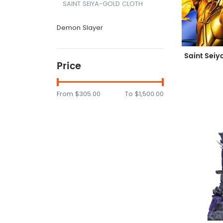
SAINT SEIYA-GOLD CLOTH
Demon Slayer
Price
From
$305.00
To
$1,500.00