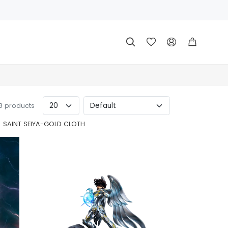




 8 products
SAINT SEIYA-GOLD CLOTH