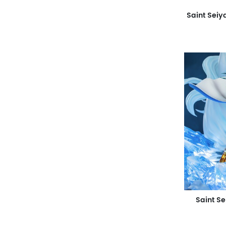
Saint S