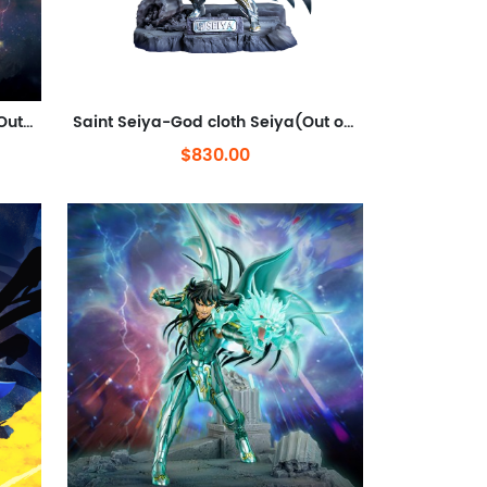
Saint Seiya-God cloth-Athena(Out of stock)
Saint Seiya-God cloth Seiya(Out of stock)
$830.00