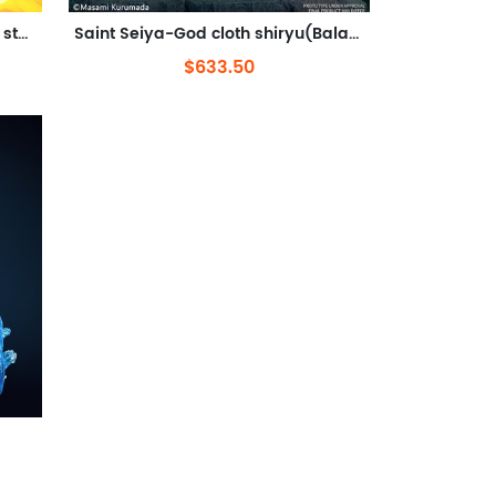
Saint Seiya-Virgo Shaka(Out of stock)
Saint Seiya-God cloth shiryu(Balance)
$633.50