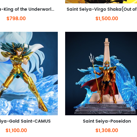
Saint Seiya-King of the Underworld Hades(Out of stock)
$798.00
$1,500.00
eiya-Gold Saint-CAMUS
Saint Seiya-Poseidon
$1,100.00
$1,308.00