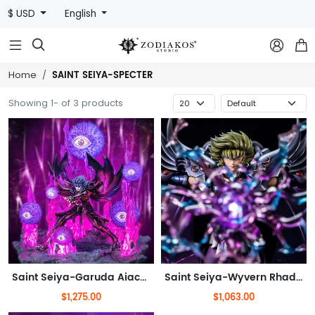
$ USD
English



SAINT SEIYA-SPECTER
Home
Showing 1- of 3 products
Saint Seiya-Garuda Aiacos(Out of stock)
Saint Seiya-Wyvern Rhadamanthys(Out of stock)
$1,275.00
$1,063.00