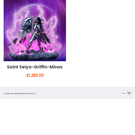
Saint Seiya-Griffin-Minos
$1,280.00