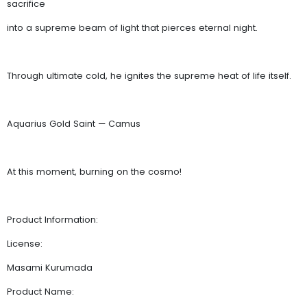
sacrifice
into a supreme beam of light that pierces eternal night.
Through ultimate cold, he ignites the supreme heat of life itself.
Aquarius Gold Saint — Camus
At this moment, burning on the cosmo!
Product Information:
License:
Masami Kurumada
Product Name: