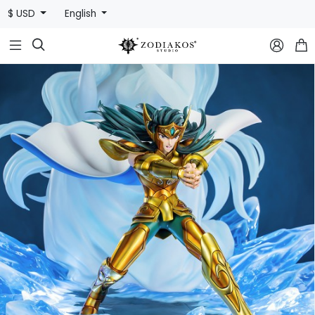
$ USD
English


