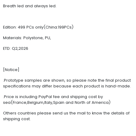
Breath led and always led.
Edition: 499 PCs only(China:199PCs)
Materials: Polystone, PU,
ETD: Q2,2026
[Notice]
.Prototype samples are shown, so please note the final product
specifications may differ because each product is hand-made.
.Price is including PayPal fee and shipping cost by
sea(France,Belgium,Italy,Spain and North of America)
Others countries please send us the mail to know the details of
shipping cost.