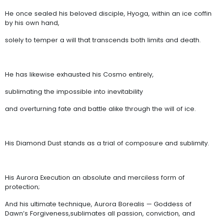
He once sealed his beloved disciple, Hyoga, within an ice coffin
by his own hand,
solely to temper a will that transcends both limits and death.
He has likewise exhausted his Cosmo entirely,
sublimating the impossible into inevitability
and overturning fate and battle alike through the will of ice.
His Diamond Dust stands as a trial of composure and sublimity.
His Aurora Execution an absolute and merciless form of
protection;
And his ultimate technique, Aurora Borealis — Goddess of
Dawn’s Forgiveness,sublimates all passion, conviction, and