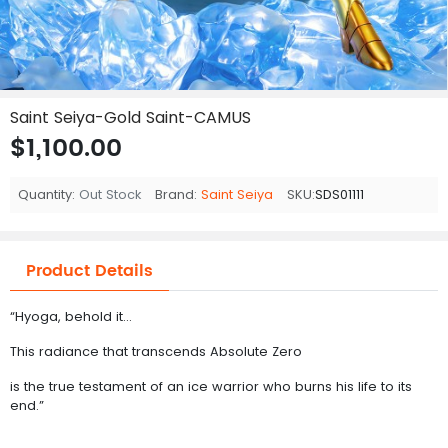
Saint Seiya-Gold Saint-CAMUS
$1,100.00
Quantity:
Out Stock
Brand:
Saint Seiya
SKU:
SDS01111
Product Details
“Hyoga, behold it…
This radiance that transcends Absolute Zero
is the true testament of an ice warrior who burns his life to its
end.”