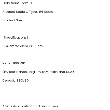
Gold Saint-Camus
Product Scale & Type: 1/6 Scale
Product Size:
[Specifications]
H: 41cm|W:50cm |D: 56cm
Retail: 1100USD
(by sea:France,Belgium,Italy,Spain and USA)
Deposit: 330USD
Alternative portrait and arm armor