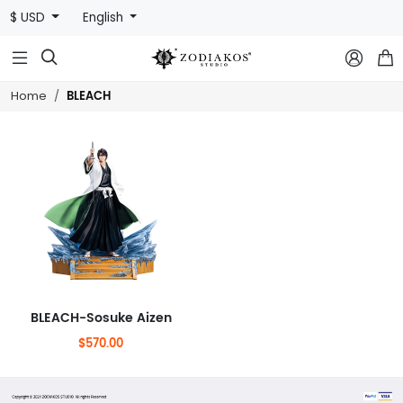
$ USD
English



BLEACH
Home
BLEACH-Sosuke Aizen
$570.00